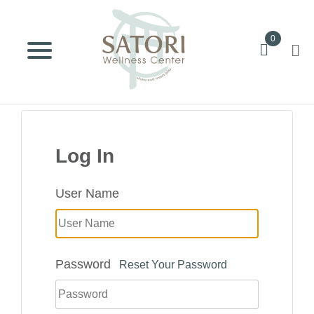
0
Log In
User Name
Password
Reset Your Password