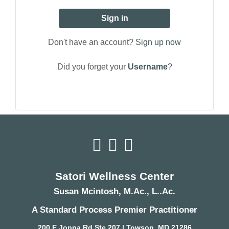
Sign in
Don't have an account?
Sign up now
Did you forget your
Username
?
Satori Wellness Center
Susan Mcintosh, M.Ac., L..Ac.
A Standard Process Premier Practitioner
200 E Joppa Rd Ste 207 | Towson, MD 21286