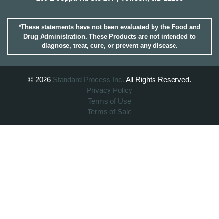
*These statements have not been evaluated by the Food and
Drug Administration. These Products are not intended to
diagnose, treat, cure, or prevent any disease.
© 2026
Standard Process Inc.
All Rights Reserved.
Privacy Policy
Terms of Use
Terms of Sale