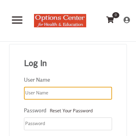
0
Log In
User Name
Password
Reset Your Password