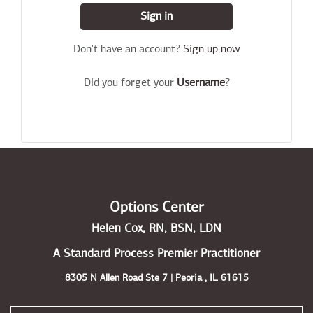
Sign in
Don't have an account?
Sign up now
Did you forget your
Username
?
Options Center
Helen Cox, RN, BSN, LDN
A Standard Process Premier Practitioner
8305 N Allen Road Ste 7 | Peoria , IL 61615