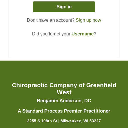
Sign in
Don't have an account?
Sign up now
Did you forget your
Username
?
Chiropractic Company of Greenfield
West
Benjamin Anderson, DC
A Standard Process Premier Practitioner
2255 S 108th St | Milwaukee, WI 53227