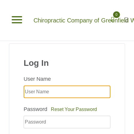
0
Chiropractic Company of Greenfield 
Log In
User Name
Password
Reset Your Password